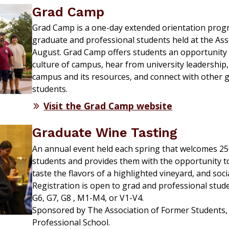
Grad Camp
Grad Camp is a one-day extended orientation progr
graduate and professional students held at the Ass
August. Grad Camp offers students an opportunity t
culture of campus, hear from university leadership,
campus and its resources, and connect with other 
students.
Visit the Grad Camp website
Graduate Wine Tasting
An annual event held each spring that welcomes 25
students and provides them with the opportunity to
taste the flavors of a highlighted vineyard, and soci
Registration is open to grad and professional studen
G6, G7, G8 , M1-M4, or V1-V4.
Sponsored by The Association of Former Students, 
Professional School.