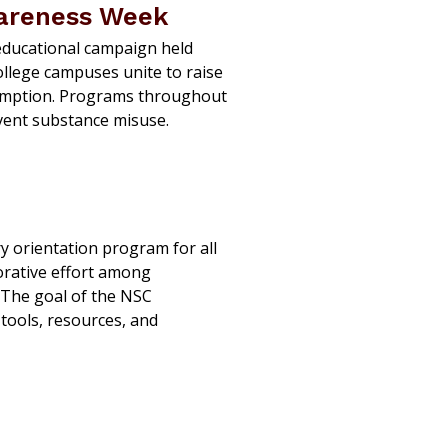
wareness Week
educational campaign held
ollege campuses unite to raise
umption. Programs throughout
vent substance misuse.
 orientation program for all
orative effort among
 The goal of the NSC
tools, resources, and