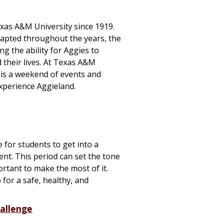
exas A&M University since 1919.
apted throughout the years, the
g the ability for Aggies to
d
their lives. At Texas A&M
 is a weekend of events and
experience Aggieland.
me for students to get into a
nt. This period can set the tone
ortant to make the most of it.
 for a safe, healthy, and
hallenge