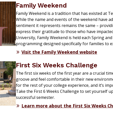
Family Weekend
Family Weekend is a tradition that has existed at T
While the name and events of the weekend have ad
sentiment it
represents
remains
the same – providin
express their gratitude to those who have
impacte
University, Family Weekend is held each Spring and
programming designed specifically for families to 
Visit the Family Weekend website
First Six Weeks Challenge
The first six weeks of the first year are a crucial ti
groove and feel comfortable in their new environme
for the rest of your college experience, and it’s imp
Take the First 6 Weeks Challenge to set yourself up
successful semester.
Learn more about the First Six Weeks C