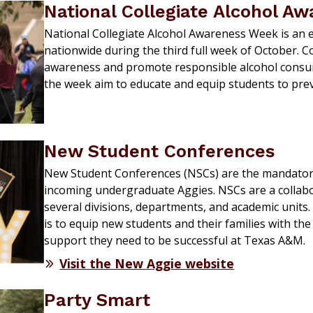
National Collegiate Alcohol A
National Collegiate Alcohol Awareness Week is an 
nationwide during the third full week of October. C
awareness and promote responsible alcohol cons
the week aim to educate and equip students to pre
New Student Conferences
New Student
Conferences (NSCs) are the mandatory
incoming undergraduate Aggies. NSCs are
a collab
several
divisions,
departments,
and academic units.
is
to
equip
new students and their families with the
support
they need to be successful at Texas A&M.
Visit the New Aggie website
Party Smart