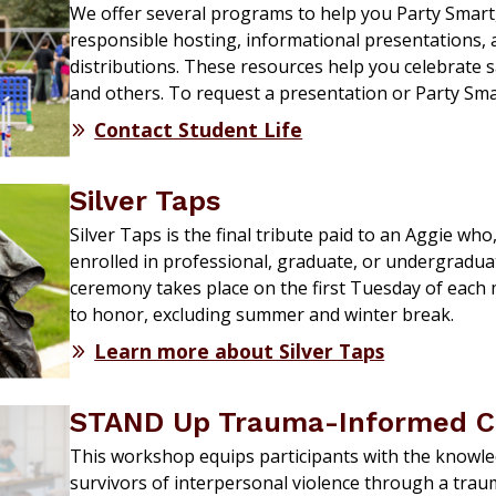
We offer several programs to help you Party Smart
responsible hosting, informational presentations,
distributions. These resources help you celebrate s
and others. To request a presentation or Party Sm
Contact Student Life
Silver Taps
Silver Taps is the final tribute paid to an Aggie who
enrolled in professional, graduate, or undergradu
ceremony takes place on the first Tuesday of each
to honor, excluding summer and winter break.
Learn more about Silver Taps
STAND Up Trauma-Informed Ca
This workshop equips participants with the knowled
survivors of interpersonal violence through a tra