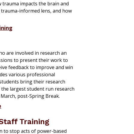
 trauma impacts the brain and
a trauma-informed lens, and how
ining
ho are involved in research an
sions to present their work to
eive feedback to improve and win
es various professional
students
bring their research
 the largest student run research
in March, post-Spring Break.
e
Staff Training
in
to stop acts of power-based