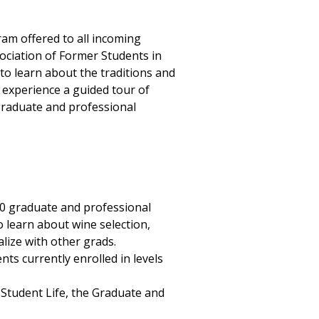
am offered to all incoming
ociation of Former Students in
o learn about the traditions and
 experience a guided tour of
graduate and professional
0 graduate and professional
 learn about wine selection,
alize with other grads.
ts currently enrolled in levels
Student Life, the Graduate and