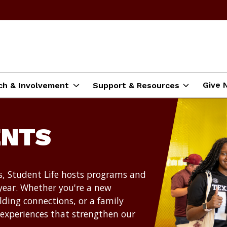
Give 
ch & Involvement
Support & Resources
ENTS
, Student Life hosts programs and
year. Whether you're a new
lding connections, or a family
 experiences that strengthen our