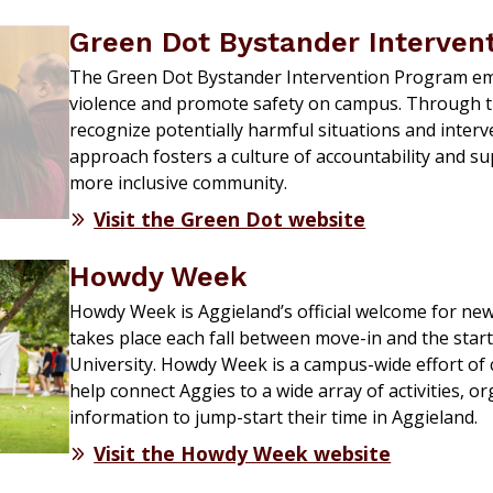
Green Dot Bystander Intervent
The Green Dot Bystander Intervention Program em
violence and promote safety on campus. Through tra
recognize potentially harmful situations and interve
approach fosters a culture of accountability and sup
more inclusive community.
Visit the Green Dot website
Howdy Week
Howdy Week is Aggieland’s official welcome for ne
takes place each fall between move-in and the star
University. Howdy Week is a campus-wide effort of 
help connect Aggies to a wide array of activities, o
information to jump-start their time in Aggieland.
Visit the Howdy Week website