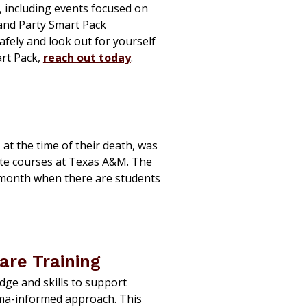
, including events focused on
 and Party Smart Pack
afely and look out for yourself
art Pack,
reach out today
.
, at the time of their death, was
ate courses at Texas A&M. The
 month when there are students
re Training
ge and skills to support
uma-informed approach. This