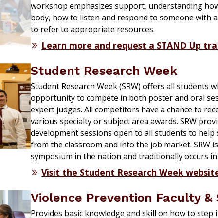
workshop emphasizes support, understanding how
body, how to listen and respond to someone with 
to refer to appropriate resources.
Learn more and request a STAND Up tra
Student Research Week
Student Research Week (
SRW)
offers
all students w
opportunity to compete in both poster and oral ses
expert judges.
All competitors have a chance to rec
various specialty or subject area awards.
SRW provid
development sessions open to all
students
to help
from the classroom and into the job market. SRW is
symposium
in the nation and traditionally occurs 
Visit the Student Research Week websit
Violence Prevention Faculty & 
Provides basic knowledge and skill on how to
step 