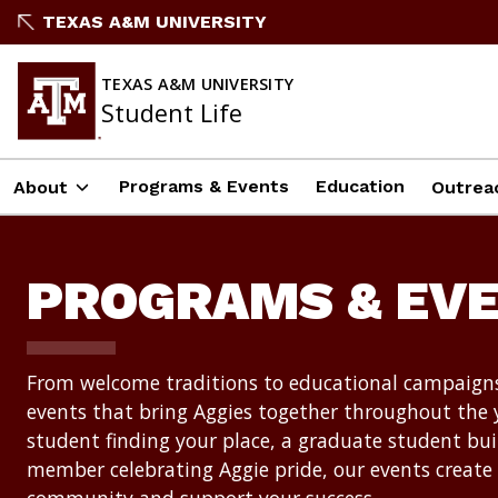
Skip
TEXAS A&M UNIVERSITY
to
content
TEXAS A&M UNIVERSITY
Student Life
Programs & Events
Education
About
Outrea
PROGRAMS & EV
From welcome traditions to educational campaigns
events that bring Aggies together throughout the 
student finding your place, a graduate student bui
member celebrating Aggie pride, our events create