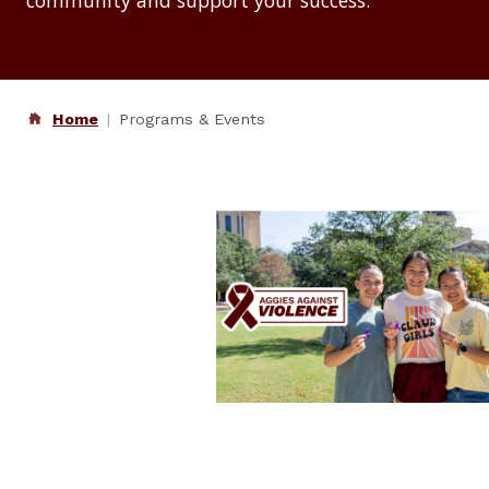
community and support your success.
Home
Programs & Events