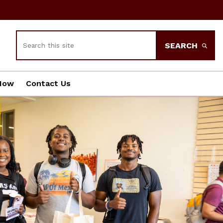
Search
SEARCH
Now
Contact Us