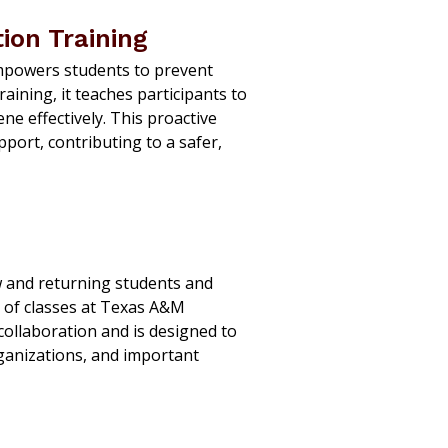
ion Training
powers students to prevent
ining, it teaches participants to
ne effectively. This proactive
port, contributing to a safer,
w and returning students and
t of classes at Texas A&M
collaboration and is designed to
rganizations, and important