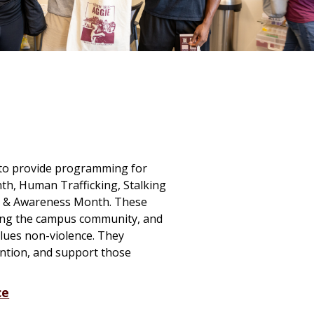
n to provide programming for
th, Human Trafficking, Stalking
on & Awareness Month. These
ating the campus community, and
lues non-violence. They
tion, and support those
ce