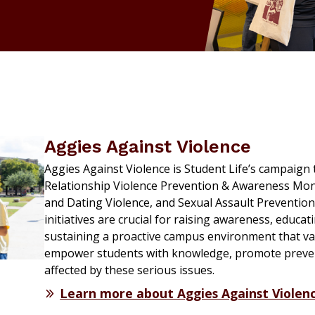
Aggies Against Violence
Aggies Against Violence is Student Life’s campaig
Relationship Violence Prevention & Awareness Mon
and Dating Violence, and Sexual Assault Preventi
initiatives are crucial for raising awareness, educ
sustaining a proactive campus environment that va
empower students with knowledge, promote preven
affected by these serious issues.
Learn more about Aggies Against Violen