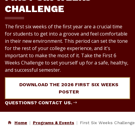
CHALLENGE
The first six weeks of the first year are a crucial time
for students to get into a groove and feel comfortable
in their new environment. This period can set the tone
for the rest of your college experience, and it's
important to make the most of it. Take the First 6
Weeks Challenge to set yourself up for a safe, healthy,
and successful semester.
DOWNLOAD THE 2026 FIRST SIX WEEKS
POSTER
QUESTIONS? CONTACT US.
Home
Programs & Events
First Six Weeks Challenge