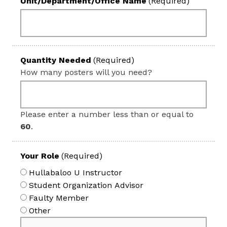
Unit/Department/Office Name
(Required)
Quantity Needed
(Required)
How many posters will you need?
Please enter a number less than or equal to
60
.
Your Role
(Required)
Hullabaloo U Instructor
Student Organization Advisor
Faulty Member
Other