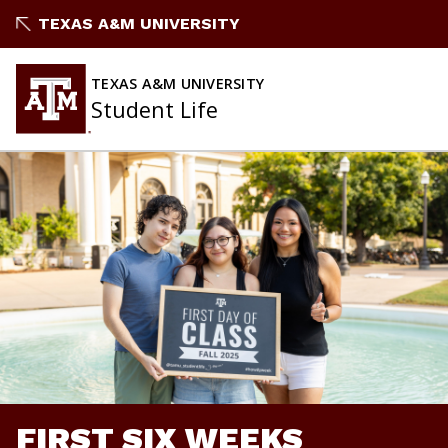
Skip
TEXAS A&M UNIVERSITY
to
content
TEXAS A&M UNIVERSITY
Student Life
FIRST SIX WEEKS