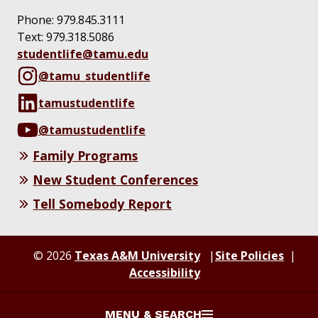
Phone: 979.845.3111
Text:
‪979.318.5086‬
studentlife@tamu.edu
@tamu_studentlife
tamustudentlife
@tamustudentlife
Family Programs
New Student Conferences
Tell Somebody Report
© 2026
Texas A&M University
Site Policies
Accessibility
MENU & SEARCH