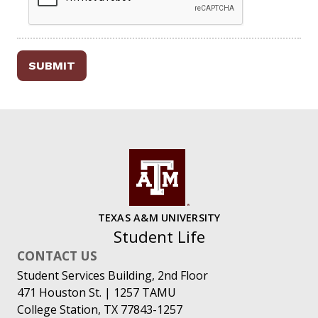
SUBMIT
TEXAS A&M UNIVERSITY
Student Life
CONTACT US
Student Services Building, 2nd Floor
471 Houston St. | 1257 TAMU
College Station, TX 77843-1257