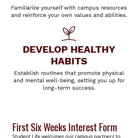
Familiarize yourself with campus resources
and reinforce your own values and abilities.
DEVELOP HEALTHY
HABITS
Establish routines that promote physical
and mental well-being, setting you up for
long-term success.
First Six Weeks Interest Form
Student Life welcomes our campus partners to