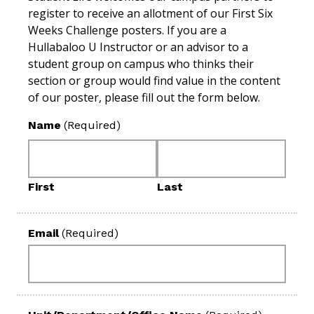
register to receive an allotment of our First Six
Weeks Challenge posters. If you are a
Hullabaloo U Instructor or an advisor to a
student group on campus who thinks their
section or group would find value in the content
of our poster, please fill out the form below.
Name
(Required)
First
Last
Email
(Required)