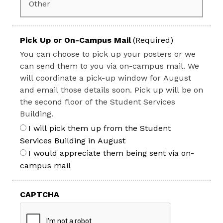
Pick Up or On-Campus Mail
(Required)
You can choose to pick up your posters or we
can send them to you via on-campus mail. We
will coordinate a pick-up window for August
and email those details soon. Pick up will be on
the second floor of the Student Services
Building.
I will pick them up from the Student
Services Building in August
I would appreciate them being sent via on-
campus mail
CAPTCHA