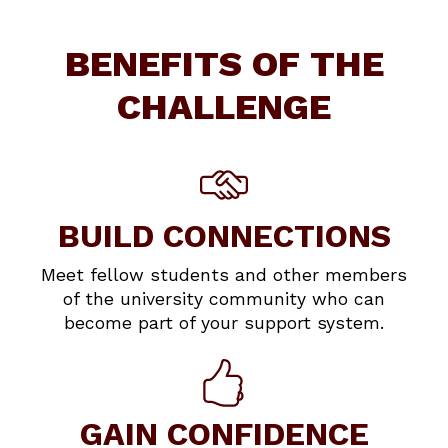
BENEFITS OF THE
CHALLENGE
BUILD CONNECTIONS
Meet fellow students and other members
of the university community who can
become part of your support system.
GAIN CONFIDENCE