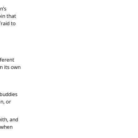
n’s
oin that
raid to
fferent
in its own
 buddies
n, or
ith, and
s when