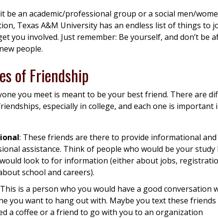
it be an academic/professional group or a social men/wome
ion, Texas A&M University has an endless list of things to j
 get you involved. Just remember: Be yourself, and don’t be af
 new people.
es of Friendship
one you meet is meant to be your best friend. There are di
friendships, especially in college, and each one is important 
ional
: These friends are there to provide informational and
sional assistance. Think of people who would be your study
would look to for information (either about jobs, registratio
about school and careers).
: This is a person who you would have a good conversation w
e you want to hang out with. Maybe you text these friend
d a coffee or a friend to go with you to an organization