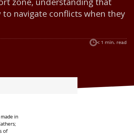
fort zone, understanding that
w to navigate conflicts when they
< 1 min. read
y made in
athers;
s of