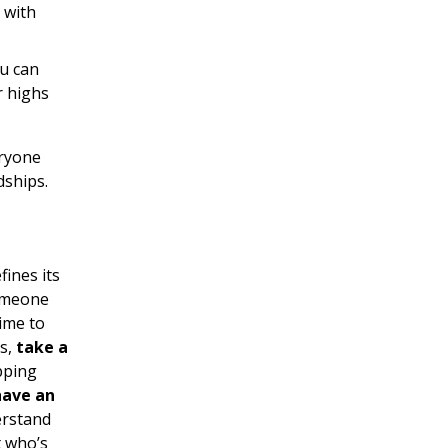
 with
ou can
r highs
eryone
dships.
ines its
someone
ime to
es,
take a
epping
have an
erstand
t who’s