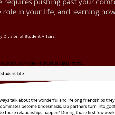
ge requires pushing past your com
 role in your life, and learning ho
 Division of Student Affairs
 Student Life
ways talk about the wonderful and lifelong friendships the
 Roommates become bridesmaids, lab partners turn into godf
o those relationships happen? During those first few week