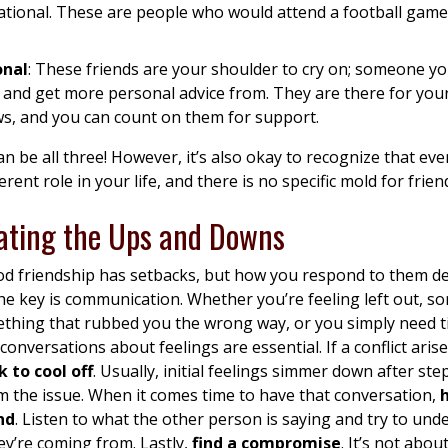
ational. These are people who would attend a football game
onal
: These friends are your shoulder to cry on; someone y
 and get more personal advice from. They are there for you
ws, and you can count on them for support.
an be all three! However, it’s also okay to recognize that ev
erent role in your life, and there is no specific mold for frien
ating the Ups and Downs
d friendship has setbacks, but how you respond to them def
he key is communication. Whether you’re feeling left out, 
ething that rubbed you the wrong way, or you simply need t
 conversations about feelings are essential. If a conflict aris
 to cool off
. Usually, initial feelings simmer down after st
 the issue. When it comes time to have that conversation,
nd
. Listen to what the other person is saying and try to und
y’re coming from. Lastly,
find a compromise
. It’s not abou