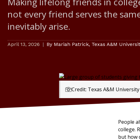
Making lifelong friends in colle
not every friend serves the same
inevitably arise.
April 13, 2026
By
Mariah Patrick
,
Texas A&M University
Credit: Texas A&M University
People al
college.
but how d