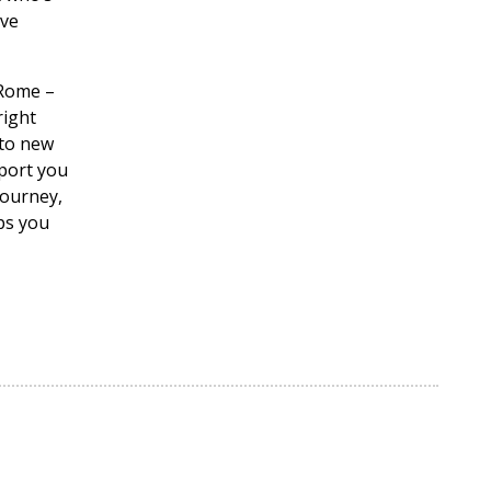
ove
 Rome –
right
 to new
pport you
journey,
ips you