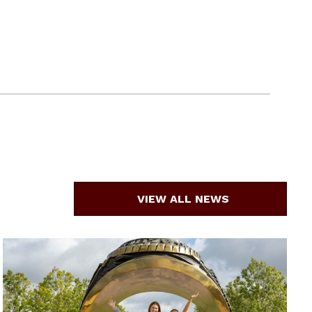
VIEW ALL NEWS