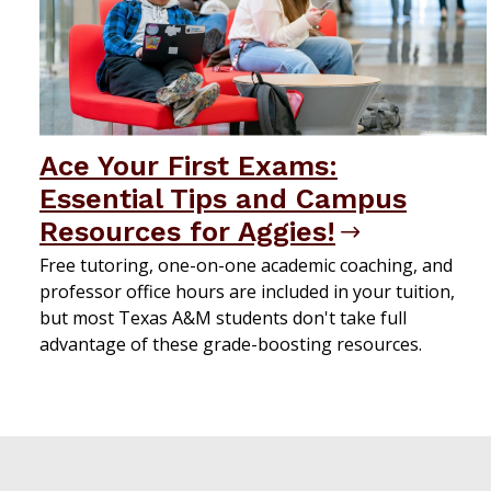
Ace Your First Exams:
Essential Tips and Campus
Resources for Aggies!
Free tutoring, one-on-one academic coaching, and
professor office hours are included in your tuition,
but most Texas A&M students don't take full
advantage of these grade-boosting resources.