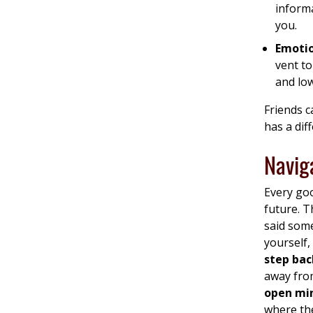
inform
you.
Emoti
vent to
and lo
Friends c
has a diff
Navig
Every goo
future. T
said som
yourself,
step back
away from
open mi
where the