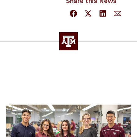
Share this News