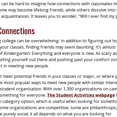
it can be hard to imagine how connections with classmates m
ome may become lifelong friends, while others dissolve into
acquaintances. It leaves you to wonder, “Will I ever find my 
 Connections
 college can be overwhelming. In addition to figuring out h
your classes, finding friends may seem daunting. It’s almost 
 of Kindergarten: Everything and everyone is new. As scary as
tting yourself out there and pushing past your comfort zon
ct in meeting new people.
 meet potential friends in your classes or major, or where 
e most popular ways to meet new people with similar intere
 student organization. With over 1,300 organizations on ca
 something for everyone.
The Student Activities webpage
-category option, which is useful when looking for someth
 Some organizations are competitive, some are philanthropic
e purely social; it all depends on what you are looking for.