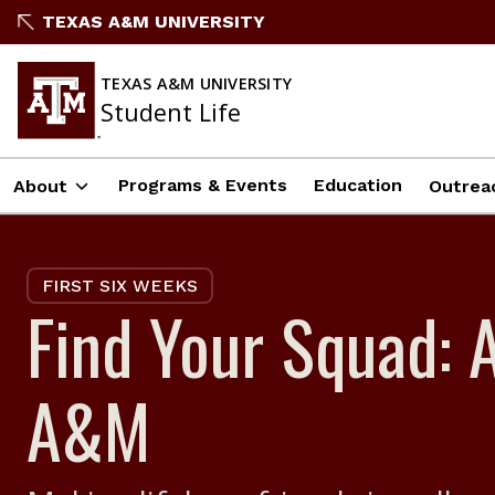
Skip
TEXAS A&M UNIVERSITY
to
content
TEXAS A&M UNIVERSITY
Student Life
Programs & Events
Education
About
Outrea
FIRST SIX WEEKS
Find Your Squad: 
A&M