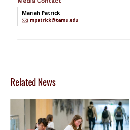
Media Contact
Mariah Patrick
mpatrick@tamu.edu
Related News