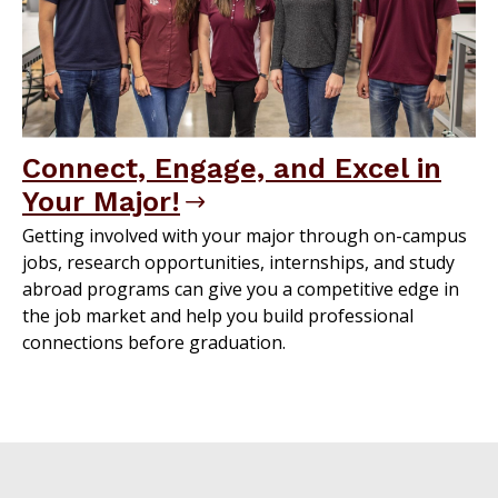
Connect, Engage, and Excel in
Your Major!
Getting involved with your major through on-campus
jobs, research opportunities, internships, and study
abroad programs can give you a competitive edge in
the job market and help you build professional
connections before graduation.