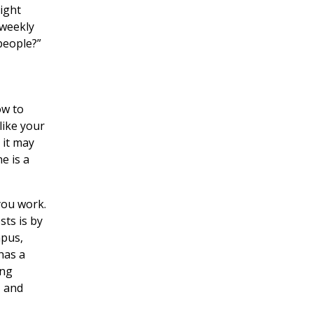
ight
 weekly
people?”
ow to
like your
 it may
e is a
you work.
sts is by
mpus,
has a
ing
, and