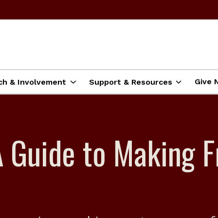
Give 
ch & Involvement
Support & Resources
A Guide to Making F