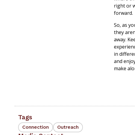
right or 
forward.
So, as yo
they aren
away. Kee
experienc
in differ
and enjoy
make alon
Tags
Connection
Outreach