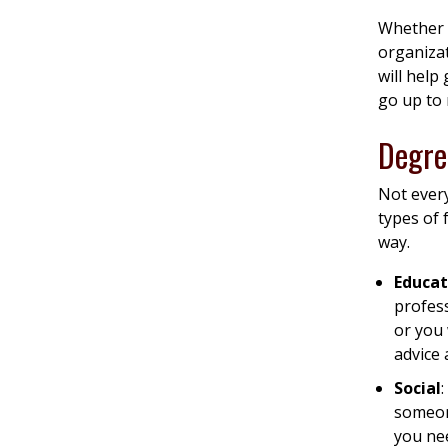
Whether 
organizat
will help
go up to
Degre
Not every
types of 
way.
Educat
profes
or you 
advice 
Social
someon
you nee