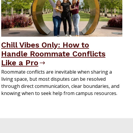
Chill Vibes Only: How to
Handle Roommate Conflicts
Like a Pro
Roommate conflicts are inevitable when sharing a
living space, but most disputes can be resolved
through direct communication, clear boundaries, and
knowing when to seek help from campus resources.