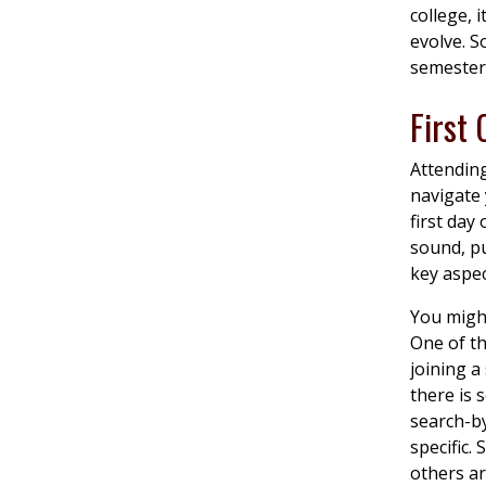
college, 
evolve. S
semester 
First
Attending
navigate 
first day
sound, pu
key aspe
You might
One of th
joining a
there is
search-by
specific.
others ar