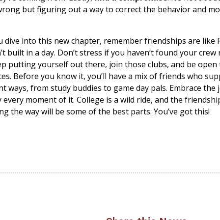
wrong but figuring out a way to correct the behavior and m
u dive into this new chapter, remember friendships are like
’t built in a day. Don’t stress if you haven’t found your crew 
p putting yourself out there, join those clubs, and be open
es. Before you know it, you’ll have a mix of friends who su
ent ways, from study buddies to game day pals. Embrace the 
 every moment of it. College is a wild ride, and the friendsh
g the way will be some of the best parts. You’ve got this!