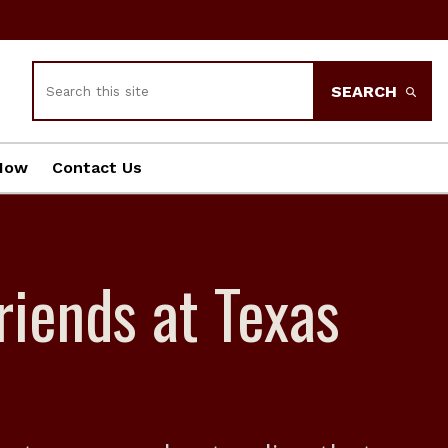
Search
SEARCH
Now
Contact Us
riends at Texas