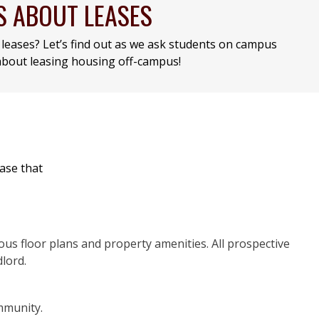
S ABOUT LEASES
leases? Let’s find out as we ask students on campus
bout leasing housing off-campus!
base that
ious floor plans and property amenities. All prospective
lord.
mmunity.