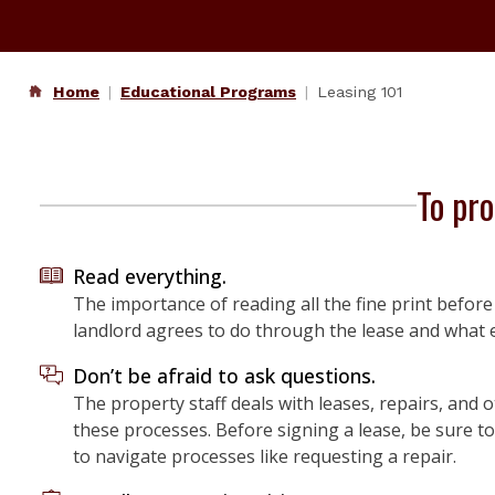
Home
Educational Programs
Leasing 101
To pro
Read everything.
The importance of reading all the fine print befo
landlord agrees to do through the lease and what 
Don’t be afraid to ask questions.
The property staff deals with leases, repairs, and o
these processes. Before signing a lease, be sure t
to navigate processes like requesting a repair.