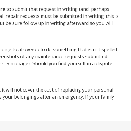
re to submit that request in writing (and, perhaps
l repair requests must be submitted in writing; this is
ut be sure follow up in writing afterward so you will
eeing to allow you to do something that is not spelled
creenshots of any maintenance requests submitted
erty manager. Should you find yourself in a dispute
ut it will not cover the cost of replacing your personal
ce your belongings after an emergency. If your family