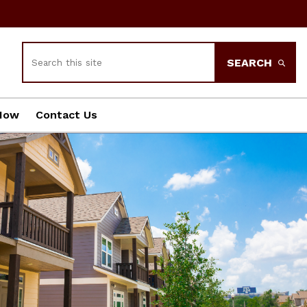
Search
SEARCH
Now
Contact Us