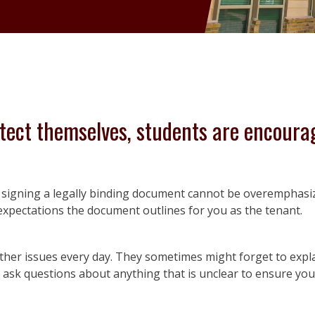
tect themselves, students are encoura
re signing a legally binding document cannot be overemphasi
expectations the document outlines for you as the tenant.
ther issues every day. They sometimes might forget to explai
o ask questions about anything that is unclear to ensure y