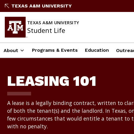
Skip
TEXAS A&M UNIVERSITY
to
content
TEXAS A&M UNIVERSITY
Student Life
Programs & Events
Education
About
Outrea
LEASING 101
A lease is a legally binding contract, written to clar
of both the tenant(s) and the landlord. In Texas, on
few circumstances that would entitle a tenant to 
with no penalty.