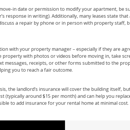
y move-in date or permission to modify your apartment, be su
response in writing). Additionally, many leases state that al
discuss a repair by phone or in person with property staff, b
ion with your property manager – especially if they are agr
e property with photos or videos before moving in, take s
ext messages, receipts, or other forms submitted to the prop
lping you to reach a fair outcome.
sis, the landlord’s insurance will cover the building itself, b
cost (typically around $15 per month) and can help you repla
ible to add insurance for your rental home at minimal cost.