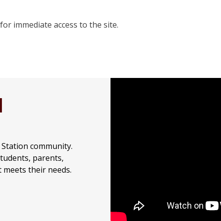
for immediate access to the site.
H
e Station community.
students, parents,
t meets their needs.