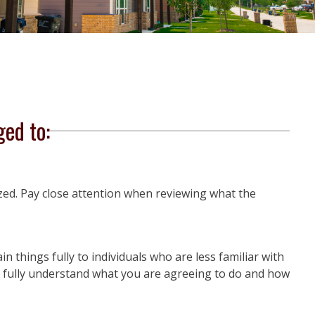
ged to:
zed. Pay close attention when reviewing what the
n things fully to individuals who are less familiar with
ou fully understand what you are agreeing to do and how