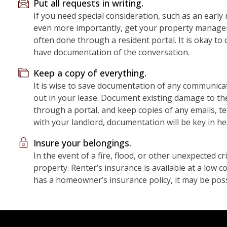
Put all requests in writing.
If you need special consideration, such as an earl
even more importantly, get your property manager’s 
often done through a resident portal. It is okay to 
have documentation of the conversation.
Keep a copy of everything.
It is wise to save documentation of any communicat
out in your lease. Document existing damage to th
through a portal, and keep copies of any emails, t
with your landlord, documentation will be key in he
Insure your belongings.
In the event of a fire, flood, or other unexpected cri
property. Renter’s insurance is available at a low 
has a homeowner’s insurance policy, it may be poss