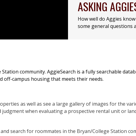
ASKING AGGIE
How well do Aggies know 
some general questions a
e Station community. AggieSearch is a fully searchable data
ind off-campus housing that meets their needs.
operties as well as see a large gallery of images for the var
 judgment when evaluating a prospective rental unit or land
le and search for roommates in the Bryan/College Station co