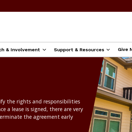
Give 
ch & Involvement
Support & Resources
ify the rights and responsibilities
ce a lease is signed, there are very
terminate the agreement early