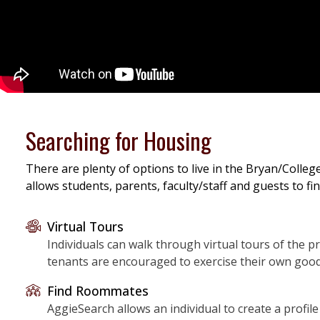
Searching for Housing
There are plenty of options to live in the Bryan/Colleg
allows students, parents, faculty/staff and guests to f
Virtual Tours
Individuals can walk through virtual tours of the pr
tenants are encouraged to exercise their own good
Find Roommates
AggieSearch allows an individual to create a profi