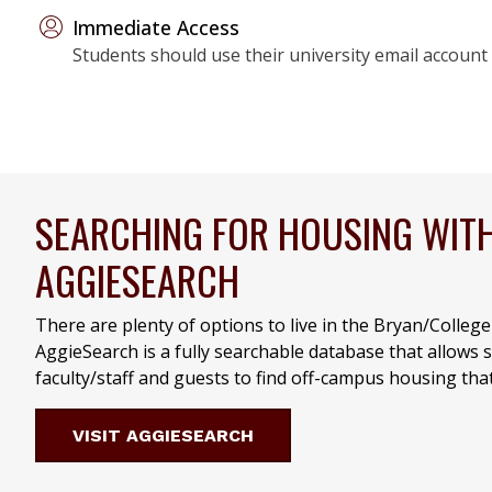
Immediate Access
Students should use their university email account 
SEARCHING FOR HOUSING WIT
AGGIESEARCH
There are plenty of options to live in the Bryan/Colleg
AggieSearch is a fully searchable database that allows 
faculty/staff and guests to find off-campus housing tha
VISIT AGGIESEARCH